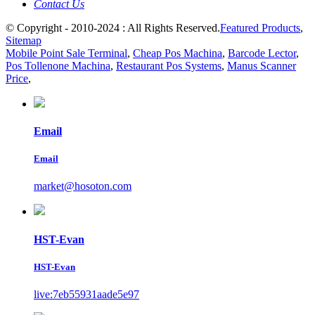
Contact Us
© Copyright - 2010-2024 : All Rights Reserved.
Featured Products
,
Sitemap
Mobile Point Sale Terminal
,
Cheap Pos Machina
,
Barcode Lector
,
Pos Tollenone Machina
,
Restaurant Pos Systems
,
Manus Scanner
Price
,
Email
Email
market@hosoton.com
HST-Evan
HST-Evan
live:7eb55931aade5e97