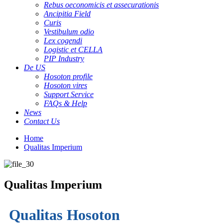
Rebus oeconomicis et assecurationis
Ancipitia Field
Curis
Vestibulum odio
Lex cogendi
Logistic et CELLA
PIP Industry
De US
Hosoton profile
Hosoton vires
Support Service
FAQs & Help
News
Contact Us
Home
Qualitas Imperium
Qualitas Imperium
Qualitas Hosoton