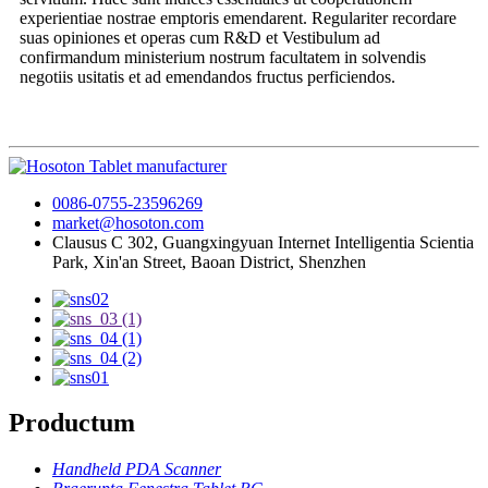
experientiae nostrae emptoris emendarent. Regulariter recordare
suas opiniones et operas cum R&D et Vestibulum ad
confirmandum ministerium nostrum facultatem in solvendis
negotiis usitatis et ad emendandos fructus perficiendos.
0086-0755-23596269
market@hosoton.com
Clausus C 302, Guangxingyuan Internet Intelligentia Scientia
Park, Xin'an Street, Baoan District, Shenzhen
Productum
Handheld PDA Scanner