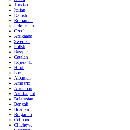
Turkish
Italian
Danish
Romanian
Indonesian
Czech
Afrikaans
Swedish
Polish
Basque
Catalan
Esperanto
Hindi
Lao
Albanian
Amharic
Armenian
Azerbaijani
Belarusian
Bengali
Bosnian
Bulgarian
Cebuano
Chichewa