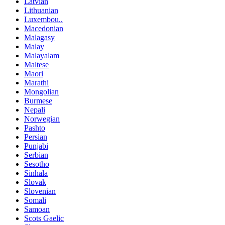
Latvian
Lithuanian
Luxembou..
Macedonian
Malagasy
Malay
Malayalam
Maltese
Maori
Marathi
Mongolian
Burmese
Nepali
Norwegian
Pashto
Persian
Punjabi
Serbian
Sesotho
Sinhala
Slovak
Slovenian
Somali
Samoan
Scots Gaelic