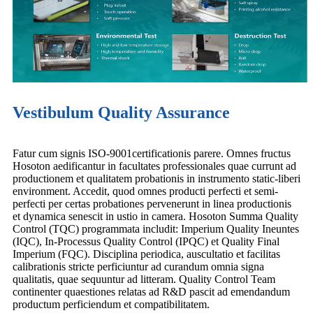
Vestibulum Quality Assurance
Fatur cum signis ISO-9001certificationis parere. Omnes fructus
Hosoton aedificantur in facultates professionales quae currunt ad
productionem et qualitatem probationis in instrumento static-liberi
environment. Accedit, quod omnes producti perfecti et semi-
perfecti per certas probationes pervenerunt in linea productionis
et dynamica senescit in ustio in camera. Hosoton Summa Quality
Control (TQC) programmata includit: Imperium Quality Ineuntes
(IQC), In-Processus Quality Control (IPQC) et Quality Final
Imperium (FQC). Disciplina periodica, auscultatio et facilitas
calibrationis stricte perficiuntur ad curandum omnia signa
qualitatis, quae sequuntur ad litteram. Quality Control Team
continenter quaestiones relatas ad R&D pascit ad emendandum
productum perficiendum et compatibilitatem.