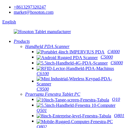
+8613297320247
market@hosoton.com
English
Products
Handheld PDA Scanner
C4000
C5000
C6000
C6100
C9500
Praerupta Fenestra Tablet PC
Q10
Q501
Q801
Q802