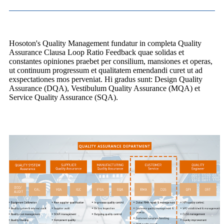
Hosoton's Quality Management fundatur in completa Quality
Assurance Clausa Loop Ratio Feedback quae solidas et
constantes opiniones praebet per consilium, mansiones et operas,
ut continuum progressum et qualitatem emendandi curet ut ad
exspectationes mos perveniat. Hi gradus sunt: ​​Design Quality
Assurance (DQA), Vestibulum Quality Assurance (MQA) et
Service Quality Assurance (SQA).