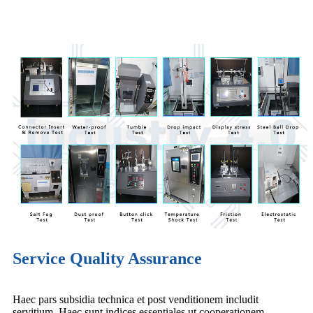
Service Quality Assurance
Haec pars subsidia technica et post venditionem includit
servitium. Haec sunt indices essentiales ut cooperationem