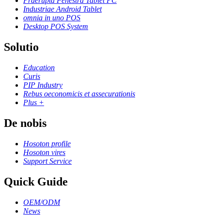
Praerupta Fenestra Tablet PC
Industriae Android Tablet
omnia in uno POS
Desktop POS System
Solutio
Education
Curis
PIP Industry
Rebus oeconomicis et assecurationis
Plus +
De nobis
Hosoton profile
Hosoton vires
Support Service
Quick Guide
OEM/ODM
News