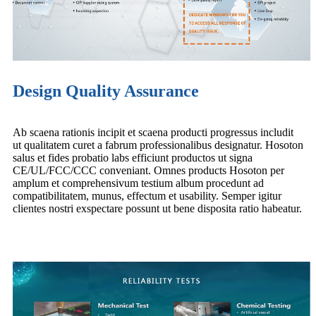
Design Quality Assurance
Ab scaena rationis incipit et scaena producti progressus includit
ut qualitatem curet a fabrum professionalibus designatur. Hosoton
salus et fides probatio labs efficiunt productos ut signa
CE/UL/FCC/CCC conveniant. Omnes products Hosoton per
amplum et comprehensivum testium album procedunt ad
compatibilitatem, munus, effectum et usability. Semper igitur
clientes nostri exspectare possunt ut bene disposita ratio habeatur.