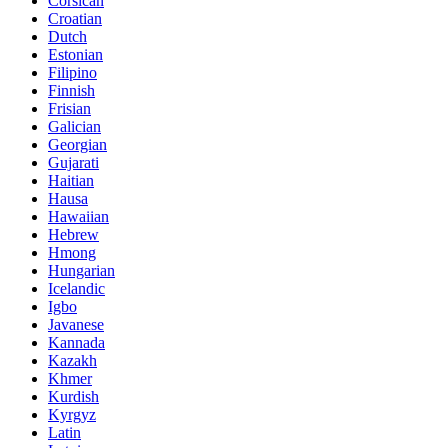
Corsican
Croatian
Dutch
Estonian
Filipino
Finnish
Frisian
Galician
Georgian
Gujarati
Haitian
Hausa
Hawaiian
Hebrew
Hmong
Hungarian
Icelandic
Igbo
Javanese
Kannada
Kazakh
Khmer
Kurdish
Kyrgyz
Latin