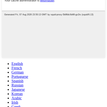
English
French
German
Portuguese
Spanish
Russian
Japanese
Korean
Arabic
Irish
Greek