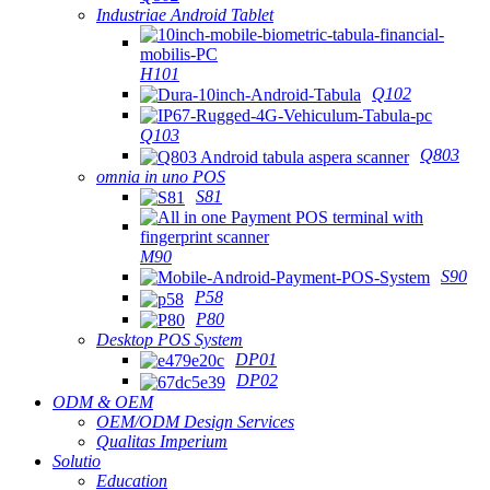
Industriae Android Tablet
H101
Q102
Q103
Q803
omnia in uno POS
S81
M90
S90
P58
P80
Desktop POS System
DP01
DP02
ODM & OEM
OEM/ODM Design Services
Qualitas Imperium
Solutio
Education