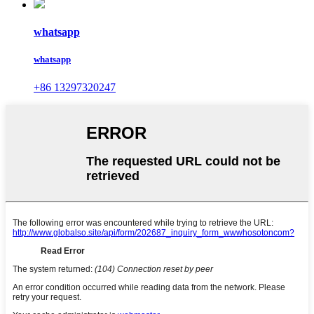
whatsapp
whatsapp
+86 13297320247