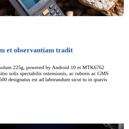
m et observantiam tradit
solum 225g, powered by Android 10 et MTK6762
itio solis spectabilis ostensionis, ac ruboris ac GMS
500 designatus est ad laborandum sicut tu in quavis