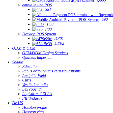
Q803
omnia in uno POS
S81
S90
P58
P80
Desktop POS System
DP01
DP02
ODM & OEM
OEM/ODM Design Services
Qualitas Imperium
Solutio
Education
Rebus oeconomicis et assecurationis
Ancipitia Field
Curis
Vestibulum odio
Lex cogendi
Logistic et CELLA
PIP Industry
De US
Hosoton profile
Hosoton vires