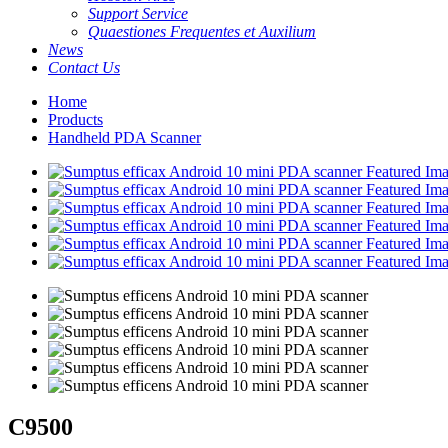
Support Service
Quaestiones Frequentes et Auxilium
News
Contact Us
Home
Products
Handheld PDA Scanner
C9500