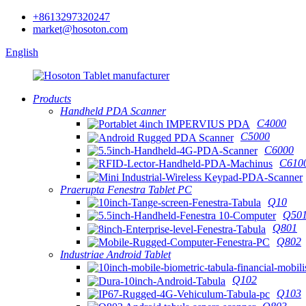
+8613297320247
market@hosoton.com
English
Products
Handheld PDA Scanner
C4000
C5000
C6000
C610
Praerupta Fenestra Tablet PC
Q10
Q50
Q801
Q802
Industriae Android Tablet
Q102
Q103