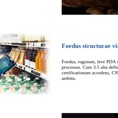
Foedus structurae vi
Foedus, rugosum, leve PDA 
processus. Cum 3.5 alta defin
certificationum accedens, C9
ambitu.