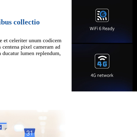
bus collectio
e et celeriter unum codicem
s centena pixel cameram ad
m ducatur lumen replendum,