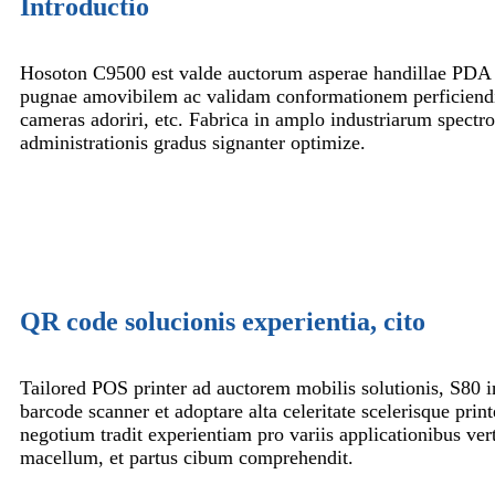
Introductio
Hosoton C9500 est valde auctorum asperae handillae PDA
pugnae amovibilem ac validam conformationem perficiendi 
cameras adoriri, etc. Fabrica in amplo industriarum spectro 
administrationis gradus signanter optimize.
QR code solucionis experientia, cito
Tailored POS printer ad auctorem mobilis solutionis, S80 
barcode scanner et adoptare alta celeritate scelerisque print
negotium tradit experientiam pro variis applicationibus vert
macellum, et partus cibum comprehendit.