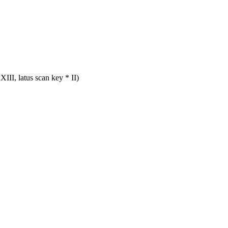
III, latus scan key * II)