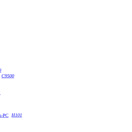
0
C9500
1
H101