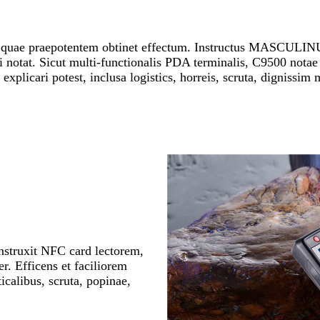
 quae praepotentem obtinet effectum. Instructus MASCULIN
notat. Sicut multi-functionalis PDA terminalis, C9500 notae
explicari potest, inclusa logistics, horreis, scruta, dignissim 
instruxit NFC card lectorem,
er. Efficens et faciliorem
icalibus, scruta, popinae,