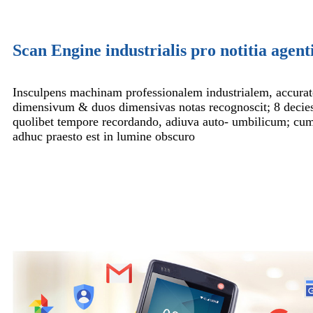
Scan Engine industrialis pro notitia agenti
Insculpens machinam professionalem industrialem, accurat
dimensivum & duos dimensivas notas recognoscit; 8 decie
quolibet tempore recordando, adiuva auto- umbilicum; cu
adhuc praesto est in lumine obscuro