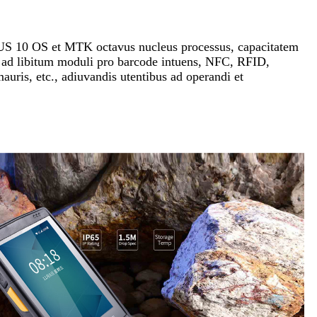
US 10 OS et MTK octavus nucleus processus, capacitatem
 ad libitum moduli pro barcode intuens, NFC, RFID,
mauris, etc., adiuvandis utentibus ad operandi et