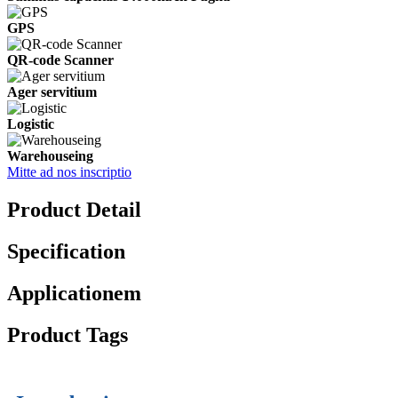
GPS
QR-code Scanner
Ager servitium
Logistic
Warehouseing
Mitte ad nos inscriptio
Product Detail
Specification
Applicationem
Product Tags