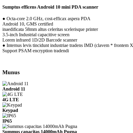
Sumptus efficens Android 10 mini PDA scanner
● Octa-core 2.0 GHz, cost-efficax aspera PDA
Android 10, GMS certified
inaedificata 58mm altus celeritas scelerisque printer
3.5-inch Industrial capacitive screen
Lorem infrared 1D/2D Barcode scanner
● Internus levis tincidunt industriae tradens IMD (clavem * frontem XX
Support PSAM encryption tradendi
Munus
Android 11
4G LTE
Keypad
IP65
Summus capacitas 14000mAh Pugna