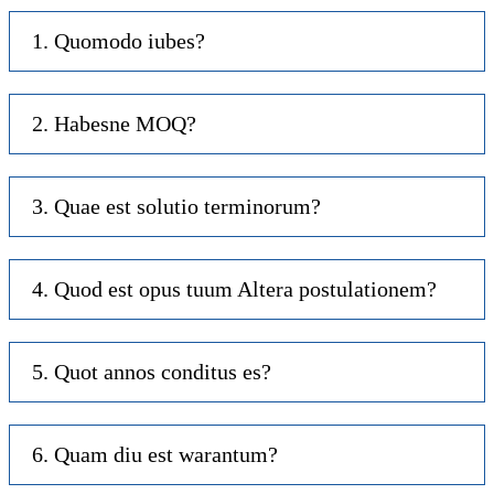
1. Quomodo iubes?
2. Habesne MOQ?
3. Quae est solutio terminorum?
4. Quod est opus tuum Altera postulationem?
5. Quot annos conditus es?
6. Quam diu est warantum?