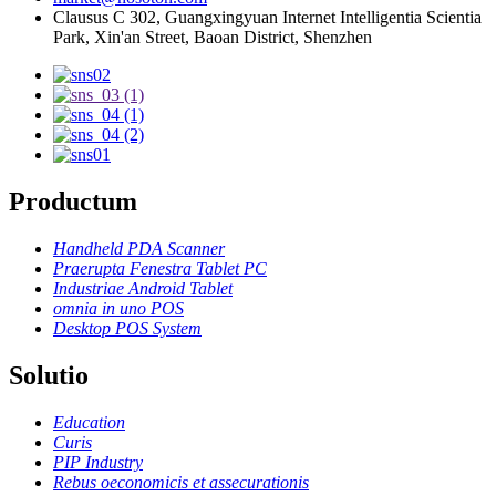
Clausus C 302, Guangxingyuan Internet Intelligentia Scientia
Park, Xin'an Street, Baoan District, Shenzhen
Productum
Handheld PDA Scanner
Praerupta Fenestra Tablet PC
Industriae Android Tablet
omnia in uno POS
Desktop POS System
Solutio
Education
Curis
PIP Industry
Rebus oeconomicis et assecurationis