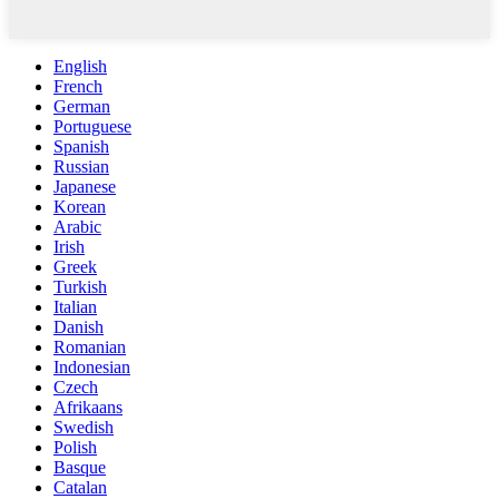
English
French
German
Portuguese
Spanish
Russian
Japanese
Korean
Arabic
Irish
Greek
Turkish
Italian
Danish
Romanian
Indonesian
Czech
Afrikaans
Swedish
Polish
Basque
Catalan