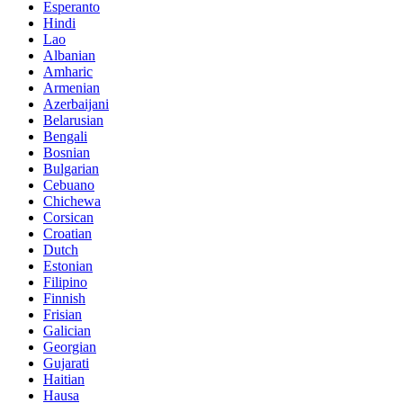
Esperanto
Hindi
Lao
Albanian
Amharic
Armenian
Azerbaijani
Belarusian
Bengali
Bosnian
Bulgarian
Cebuano
Chichewa
Corsican
Croatian
Dutch
Estonian
Filipino
Finnish
Frisian
Galician
Georgian
Gujarati
Haitian
Hausa