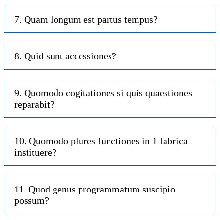
7. Quam longum est partus tempus?
8. Quid sunt accessiones?
9. Quomodo cogitationes si quis quaestiones
reparabit?
10. Quomodo plures functiones in 1 fabrica
instituere?
11. Quod genus programmatum suscipio
possum?