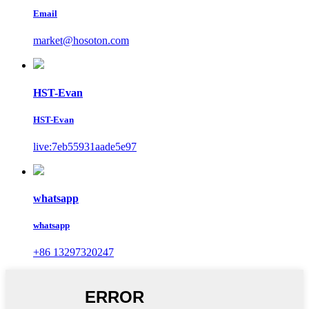
Email
market@hosoton.com
HST-Evan
HST-Evan
live:7eb55931aade5e97
whatsapp
whatsapp
+86 13297320247