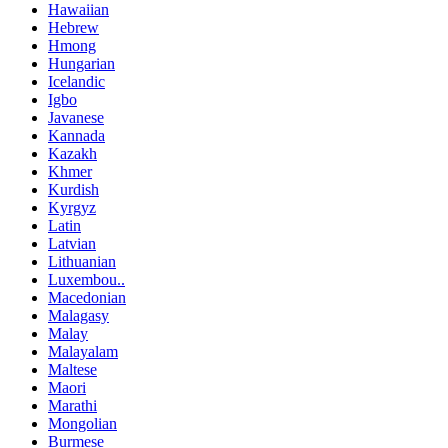
Hawaiian
Hebrew
Hmong
Hungarian
Icelandic
Igbo
Javanese
Kannada
Kazakh
Khmer
Kurdish
Kyrgyz
Latin
Latvian
Lithuanian
Luxembou..
Macedonian
Malagasy
Malay
Malayalam
Maltese
Maori
Marathi
Mongolian
Burmese