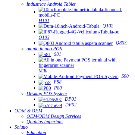
Industriae Android Tablet
H101
Q102
Q103
Q803
omnia in uno POS
S81
M90
S90
P58
P80
Desktop POS System
DP01
DP02
ODM & OEM
OEM/ODM Design Services
Qualitas Imperium
Solutio
Education