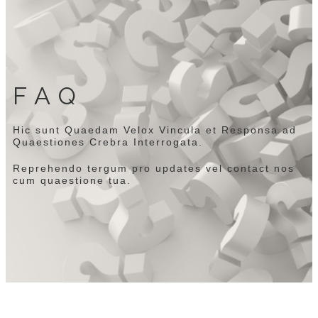
FAQ
Hic sunt Quaedam Velox Vincula et Responsa ad
Quaestiones Crebra Interrogata.
Reprehendo tergum pro updates vel contact nos
cum quaestione tua.