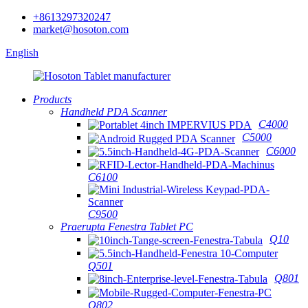
+8613297320247
market@hosoton.com
English
Products
Handheld PDA Scanner
C4000
C5000
C6000
C6100
C9500
Praerupta Fenestra Tablet PC
Q10
Q501
Q801
Q802