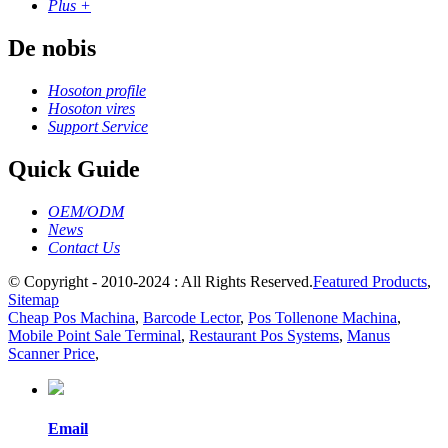
Plus +
De nobis
Hosoton profile
Hosoton vires
Support Service
Quick Guide
OEM/ODM
News
Contact Us
© Copyright - 2010-2024 : All Rights Reserved.
Featured Products
,
Sitemap
Cheap Pos Machina
,
Barcode Lector
,
Pos Tollenone Machina
,
Mobile Point Sale Terminal
,
Restaurant Pos Systems
,
Manus
Scanner Price
,
Email