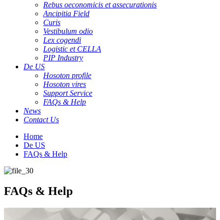
Rebus oeconomicis et assecurationis
Ancipitia Field
Curis
Vestibulum odio
Lex cogendi
Logistic et CELLA
PIP Industry
De US
Hosoton profile
Hosoton vires
Support Service
FAQs & Help
News
Contact Us
Home
De US
FAQs & Help
FAQs & Help