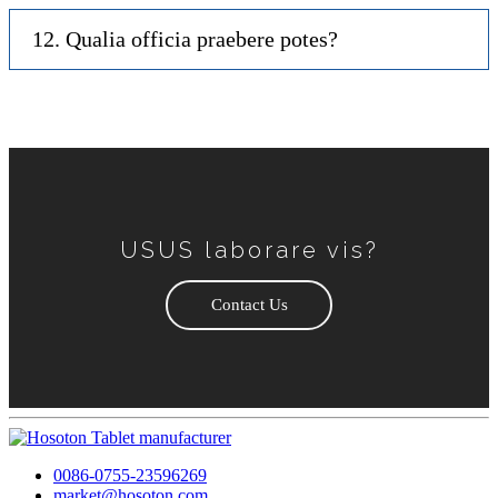
12. Qualia officia praebere potes?
USUS laborare vis?
Contact Us
0086-0755-23596269
market@hosoton.com