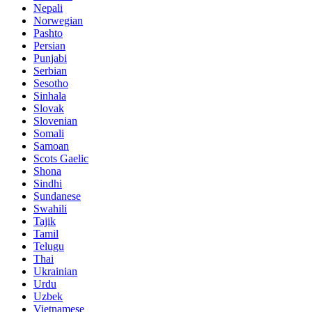
Nepali
Norwegian
Pashto
Persian
Punjabi
Serbian
Sesotho
Sinhala
Slovak
Slovenian
Somali
Samoan
Scots Gaelic
Shona
Sindhi
Sundanese
Swahili
Tajik
Tamil
Telugu
Thai
Ukrainian
Urdu
Uzbek
Vietnamese